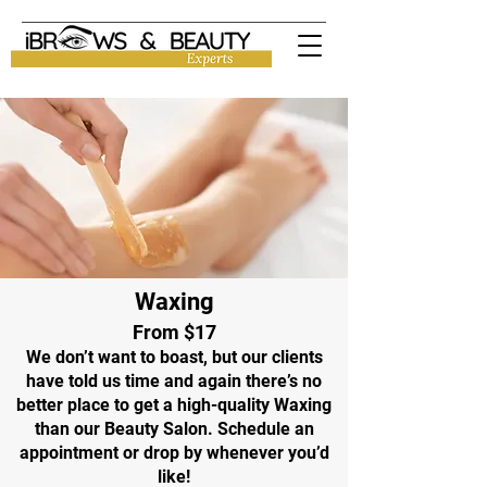
Waxing
From $17
We don’t want to boast, but our clients
have told us time and again there’s no
better place to get a high-quality Waxing
than our Beauty Salon. Schedule an
appointment or drop by whenever you’d
like!