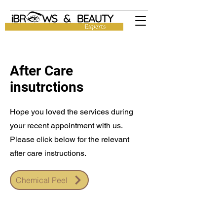
After Care
insutrctions
Hope you loved the services during
your recent appointment with us.
Please click below for the relevant
after care instructions.
Chemical Peel