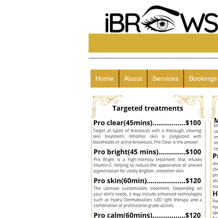
Home
About
Services
Bookings