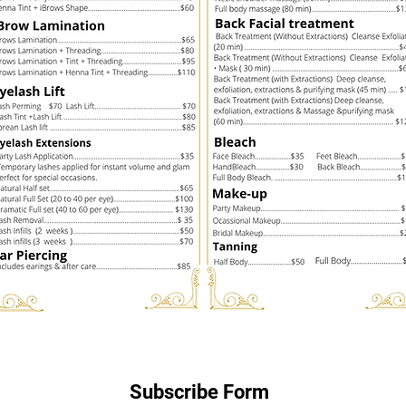
Subscribe Form