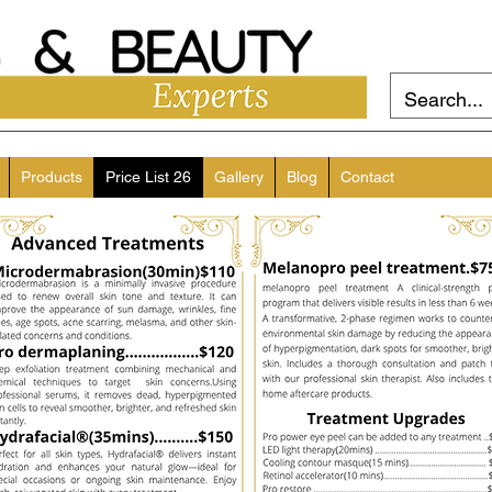
Products
Price List 26
Gallery
Blog
Contact