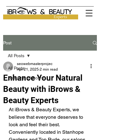
Post
All Posts
seowebmasterprojec
All Posts
Apr 21, 2025
2 min read
Enhance Your Natural
Beauty & Skincare
Beauty with iBrows &
Beauty Experts
At iBrows & Beauty Experts, we 
believe that everyone deserves to 
look and feel their best. 
Conveniently located in Stanhope 
Gardens and Top Ryde, our salons 