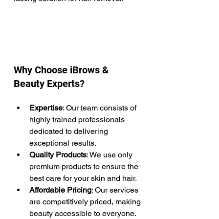
Why Choose iBrows & 
Beauty Experts?
Expertise
: Our team consists of 
highly trained professionals 
dedicated to delivering 
exceptional results. 
Quality Products
: We use only 
premium products to ensure the 
best care for your skin and hair.​
Affordable Pricing
: Our services 
are competitively priced, making 
beauty accessible to everyone.​