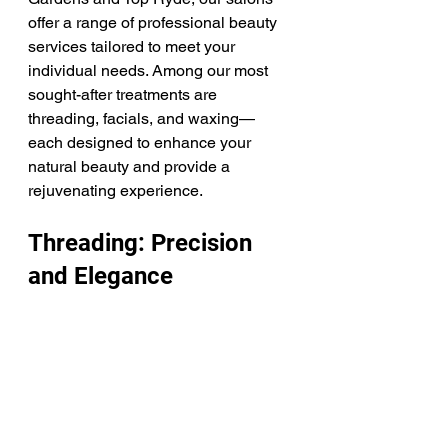
offer a range of professional beauty 
services tailored to meet your 
individual needs. Among our most 
sought-after treatments are 
threading, facials, and waxing—
each designed to enhance your 
natural beauty and provide a 
rejuvenating experience.
Threading: Precision 
and Elegance