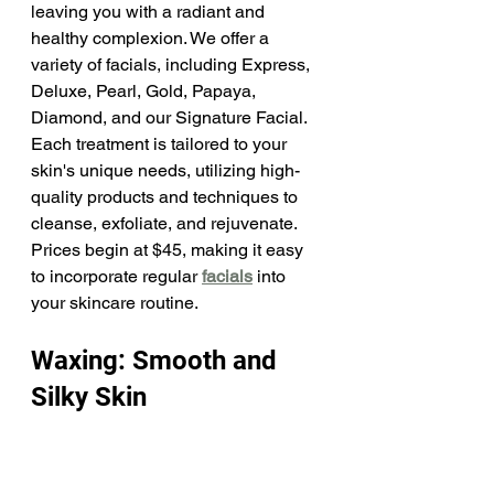
leaving you with a radiant and 
healthy complexion. We offer a 
variety of facials, including Express, 
Deluxe, Pearl, Gold, Papaya, 
Diamond, and our Signature Facial. 
Each treatment is tailored to your 
skin's unique needs, utilizing high-
quality products and techniques to 
cleanse, exfoliate, and rejuvenate. 
Prices begin at $45, making it easy 
to incorporate regular 
facials
 into 
your skincare routine.​
Waxing: Smooth and 
Silky Skin