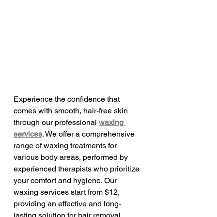
Experience the confidence that 
comes with smooth, hair-free skin 
through our professional 
waxing 
services
. We offer a comprehensive 
range of waxing treatments for 
various body areas, performed by 
experienced therapists who prioritize 
your comfort and hygiene. Our 
waxing services start from $12, 
providing an effective and long-
lasting solution for hair removal.