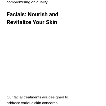
compromising on quality.​ 
Facials: Nourish and 
Revitalize Your Skin
Our facial treatments are designed to 
address various skin concerns, 