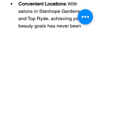
Convenient Locations
: With 
salons in Stanhope Gardens 
and Top Ryde, achieving your 
beauty goals has never been 
easier.​At iBrows & Beauty 
Experts, your satisfaction is our 
priority. Book your appointment 
today and let us help you unveil 
your most beautiful self.​ 
Note: For a visual glimpse into our 
services, feel free to visit our Gallery 
page.
Threading
Facials
Waxing
Beauty & Skincare