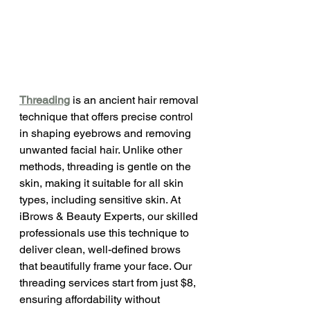
Threading
 is an ancient hair removal 
technique that offers precise control 
in shaping eyebrows and removing 
unwanted facial hair. Unlike other 
methods, threading is gentle on the 
skin, making it suitable for all skin 
types, including sensitive skin. At 
iBrows & Beauty Experts, our skilled 
professionals use this technique to 
deliver clean, well-defined brows 
that beautifully frame your face. Our 
threading services start from just $8, 
ensuring affordability without 