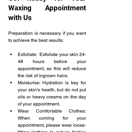
Waxing Appointment 
with Us 
Preparation is necessary if you want 
to achieve the best results: 
Exfoliate:  Exfoliate your skin 24-
48 hours before your 
appointment, as this will reduce 
the risk of ingrown hairs. 
Moisturise: Hydration is key for 
your skin's health, but do not put 
oils or heavy creams on the day 
of your appointment. 
Wear Comfortable Clothes: 
When coming for your 
appointment, please wear loose-