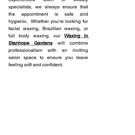
specialists, we always ensure that 
the appointment is safe and 
hygienic.  Whether you're looking for 
facial waxing, Brazilian waxing, or 
full body waxing, our 
Waxing in 
Stanhope Gardens
 will combine 
professionalism with an inviting 
salon space to ensure you leave 
feeling soft and confident. 