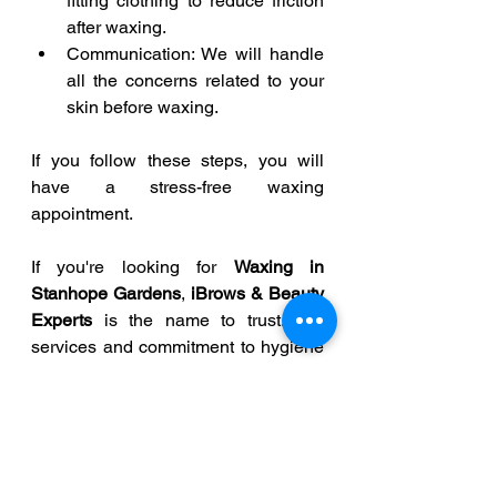
fitting clothing to reduce friction 
after waxing. 
Communication: We will handle 
all the concerns related to your 
skin before waxing. 
If you follow these steps, you will 
have a stress-free waxing 
appointment. 
If you're looking for 
Waxing in 
Stanhope Gardens
, 
iBrows & Beauty 
Experts
 is the name to trust. Our 
services and commitment to hygiene 
will work together to make sure that 
every appointment is comfortable.  
Whether it is your first visit with us or 
you regularly schedule waxing 