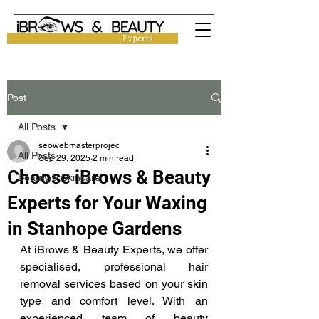
Post
All Posts
seowebmasterprojec
All Posts
Sep 29, 2025
2 min read
Choose iBrows & Beauty
Beauty & Skincare
Experts for Your Waxing
in Stanhope Gardens
At iBrows & Beauty Experts, we offer 
specialised, professional hair 
removal services based on your skin 
type and comfort level. With an 
experienced team of beauty 