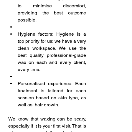
to minimise discomfort, 
providing the best outcome 
possible.  
Hygiene factors: Hygiene is a 
top priority for us; we have a very 
clean workspace. We use the 
best quality professional-grade 
wax on each and every client, 
every time.  
Personalised experience: Each 
treatment is tailored for each 
session based on skin type, as 
well as, hair growth. 
We know that waxing can be scary, 
especially if it is your first visit. That is 