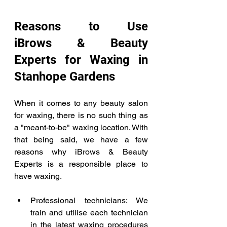
Reasons to Use 
iBrows & Beauty 
Experts for Waxing in 
Stanhope Gardens  
When it comes to any beauty salon 
for waxing, there is no such thing as 
a "meant-to-be" waxing location. With 
that being said, we have a few 
reasons why iBrows & Beauty 
Experts is a responsible place to 
have waxing.  
Professional technicians: We 
train and utilise each technician 
in the latest waxing procedures 