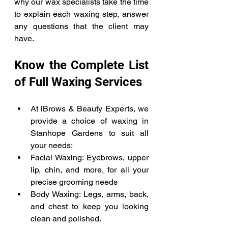
why our wax specialists take the time 
to explain each waxing step, answer 
any questions that the client may 
have. 
Know the Complete List 
of Full Waxing Services 
At iBrows & Beauty Experts, we 
provide a choice of waxing in 
Stanhope Gardens to suit all 
your needs: 
Facial Waxing: Eyebrows, upper 
lip, chin, and more, for all your 
precise grooming needs 
Body Waxing: Legs, arms, back, 
and chest to keep you looking 
clean and polished. 