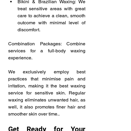
Bikini & Brazilian Waxing: We 
treat sensitive areas with great 
care to achieve a clean, smooth 
outcome with minimal level of 
discomfort. 
Combination Packages: Combine 
services for a full-body waxing 
experience.  
We exclusively employ best 
practices that minimise pain and 
irritation, making it the best waxing 
service for sensitive skin. Regular 
waxing eliminates unwanted hair, as 
well, it also promotes finer hair and 
smoother skin over time.. 
Get Ready for Your 